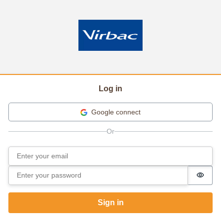
Log in
Google connect
Email
Sign in
Password
Passw
Sign in