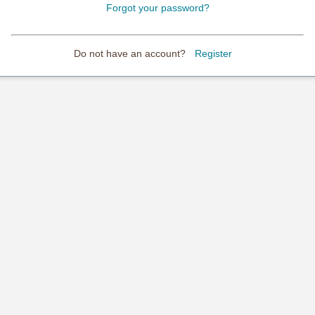
Forgot your password?
Do not have an account?
Register