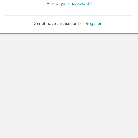
Forgot your password?
Do not have an account?
Register