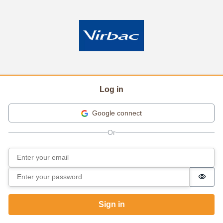
Log in
Google connect
Email
Sign in
Password
Passw
Sign in