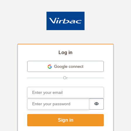
Log in
Google connect
Email
Sign in
Password
Password is hi
Sign in