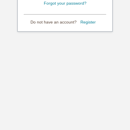
Forgot your password?
Do not have an account?
Register